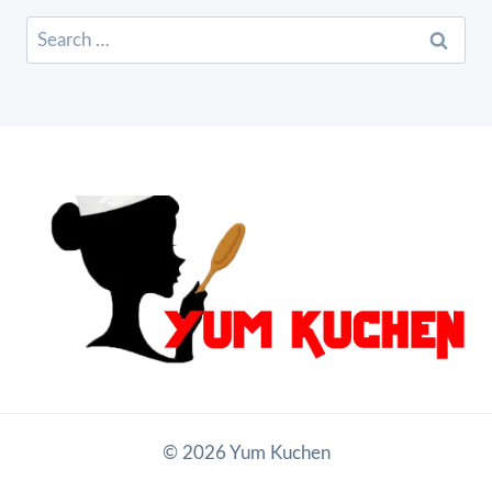
Search
for:
© 2026 Yum Kuchen