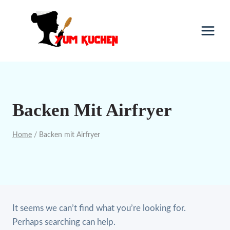
Skip
to
content
Backen Mit Airfryer
Home
/
Backen mit Airfryer
It seems we can’t find what you’re looking for.
Perhaps searching can help.